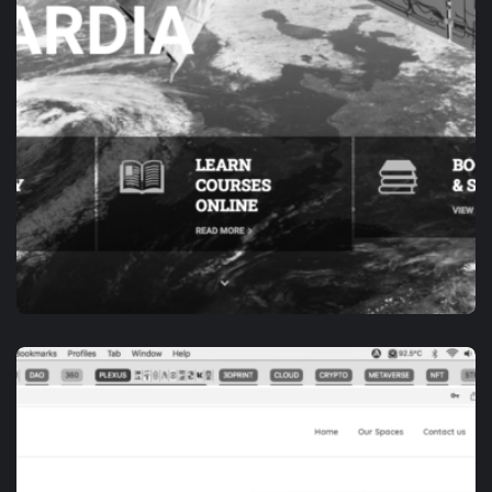
APP DEVELOPMENT
E-ACADEMY