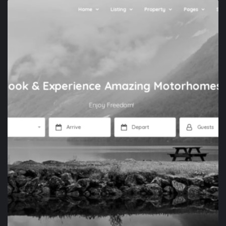
APP DEVELOPMENT
XENONES.GR