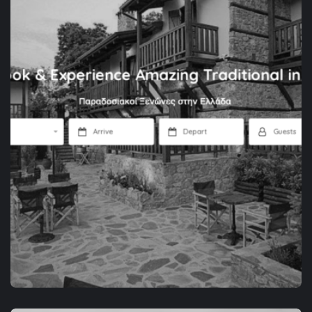
APP DEVELOPMENT
SPACEZOR