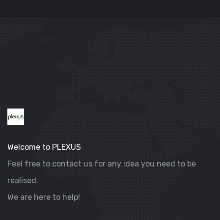
DIGITAL MARKETING
VILLA SELENIA
Welcome to PLEXUS
Feel free to contact us for any idea you need to be
realised.
We are here to help!