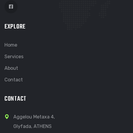
EXPLORE
Home
Services
About
Contact
CONTACT
Aggelou Metaxa 4,
Glyfada, ATHENS