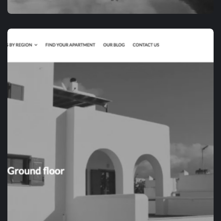
APP DEVELOPMENT
RVIATOR