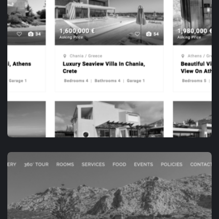
APP DEVELOPMENT
OPENHOUSE.VILLAS