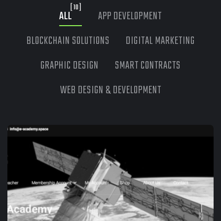
[10]
ALL
APP DEVELOPMENT
BLOCKCHAIN SOLUTIONS
DIGITAL MARKETING
GRAPHIC DESIGN
SMART CONTRACTS
WEB DESIGN & DEVELOPMENT