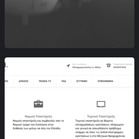
DIGITAL MARKETING
RENTAVILLA.GR