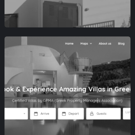
APP DEVELOPMENT
NAXOS IS THE WAY