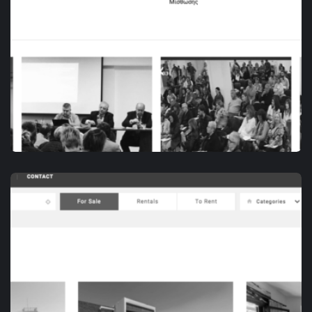
DIGITAL MARKETING
ΠΑ.ΣΥ.Δ.Α.