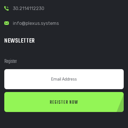
30.2114112230
info@plexus.systems
NEWSLETTER
Register
REGISTER NOW