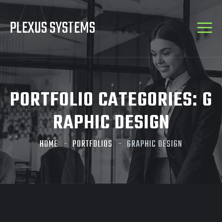
PLEXUS SYSTEMS
PORTFOLIO CATEGORIES:
G
RAPHIC DESIGN
HOME
PORTFOLIOS
GRAPHIC DESIGN