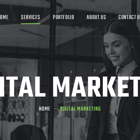
HOME
SERVICES
PORTFOLIO
ABOUT US
CONTACT 
ITAL MARKE
HOME
DIGITAL MARKETING