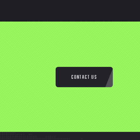
CONTACT US