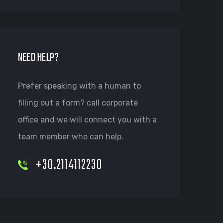
NEED HELP?
Prefer speaking with a human to
filling out a form? call corporate
office and we will connect you with a
team member who can help.
+30.2114112230