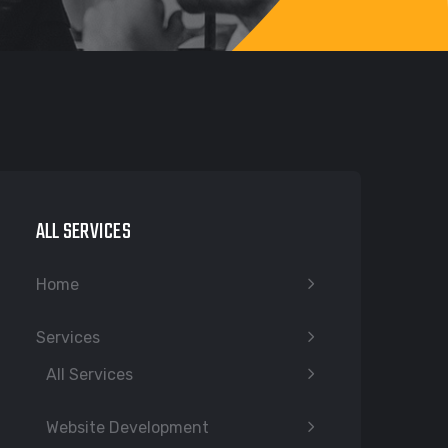
ALL SERVICES
Home
Services
All Services
Website Development