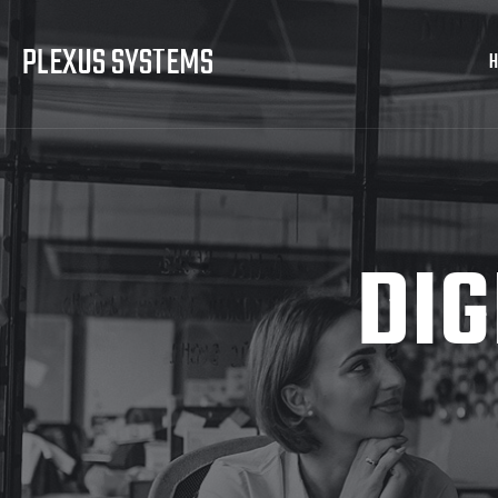
PLEXUS SYSTEMS
DIG