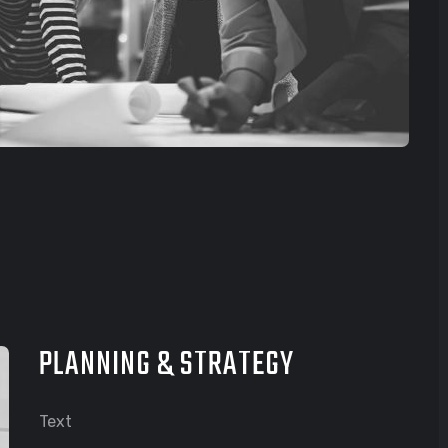
PLANNING & STRATEGY
Text