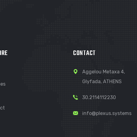
ORE
CONTACT
Aggelou Metaxa 4,
Glyfada, ATHENS
ces
30.2114112230
ct
info@plexus.systems