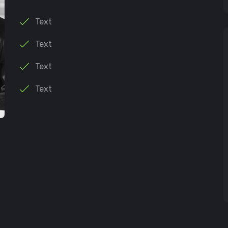
Text
Text
Text
Text