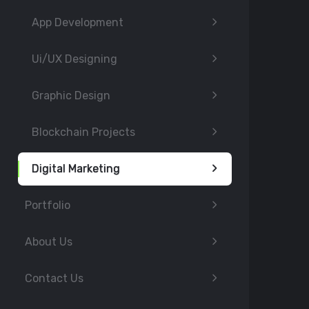
App Development
Ui/UX Designing
Graphic Design
Blockchain Projects
Digital Marketing
Portfolio
About Us
Contact Us