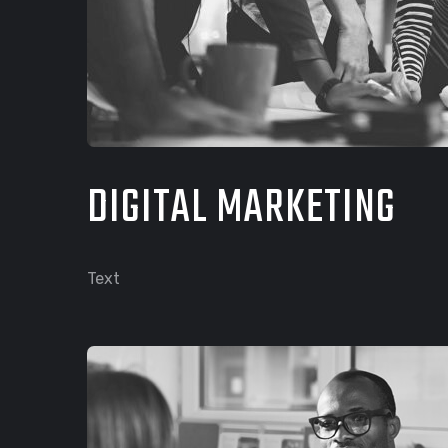
DIGITAL MARKETING
Text