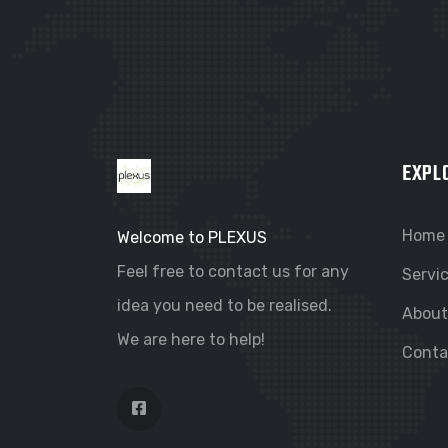
EXPL
Home
Welcome to PLEXUS
Feel free to contact us for any
Servi
idea you need to be realised.
About
We are here to help!
Conta