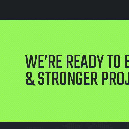
WE’RE READY TO 
& STRONGER PRO