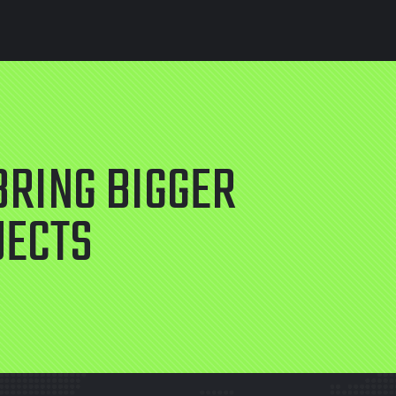
BRING BIGGER
JECTS