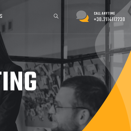
CALL ANYTIME
US
+30.2114112230
TING