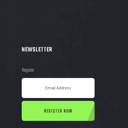
NEWSLETTER
Register
REGISTER NOW