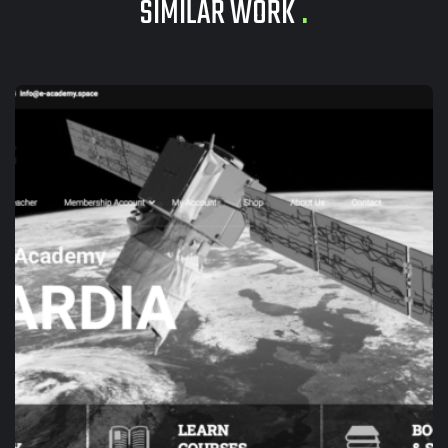
SIMILAR WORK
.