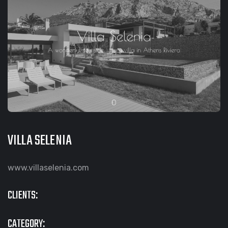
VILLA SELENIA
www.villaselenia.com
CLIENTS:
CATEGORY: