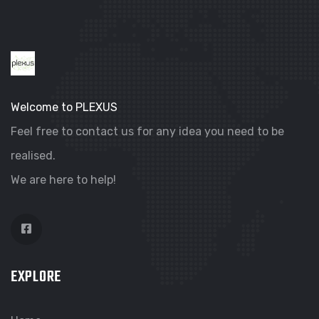
Welcome to PLEXUS
Feel free to contact us for any idea you need to be
realised.
We are here to help!
EXPLORE