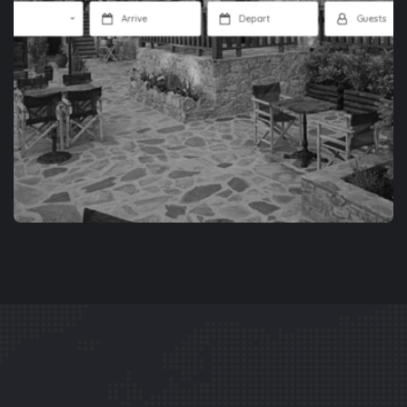
APP DEVELOPMENT
XENONES.GR