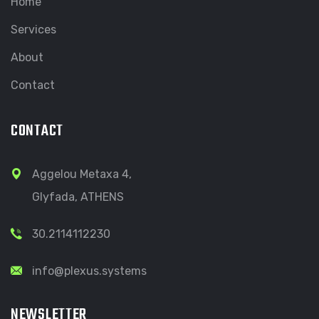
Home
Services
About
Contact
CONTACT
Aggelou Metaxa 4,
Glyfada, ATHENS
30.2114112230
info@plexus.systems
NEWSLETTER