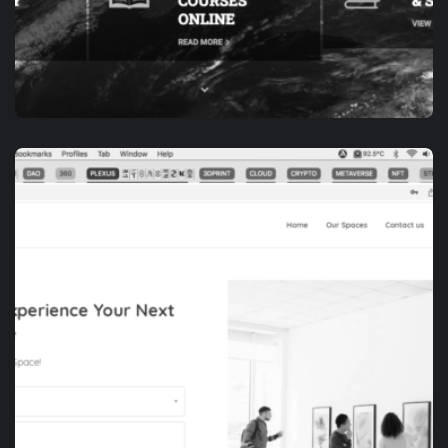
APP DEVELOPMENT
E-ACADEMY