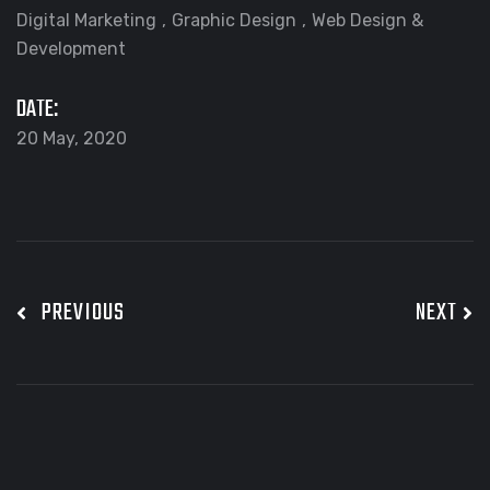
Digital Marketing
Graphic Design
Web Design &
Development
DATE:
20 May, 2020
PREVIOUS
NEXT