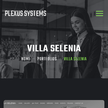
PLEXUS SYSTEMS
VILLA SELENIA
HOME
PORTFOLIOS
VILLA SELENIA