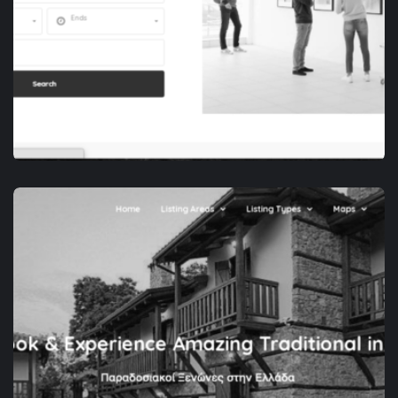
APP DEVELOPMENT
SPACEZOR