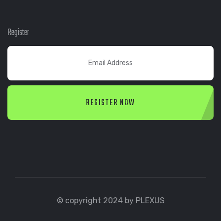
Register
REGISTER NOW
© copyright 2024 by PLEXUS