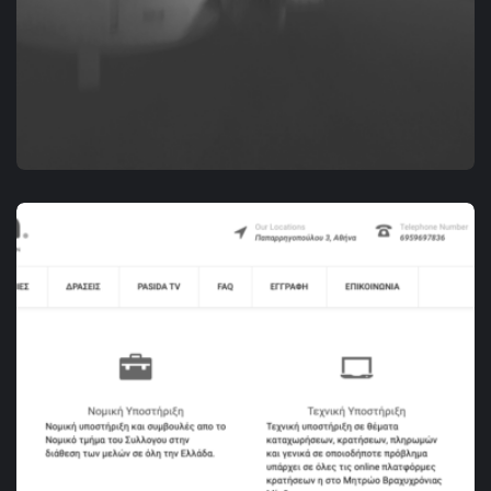
DIGITAL MARKETING
RENTAVILLA.GR