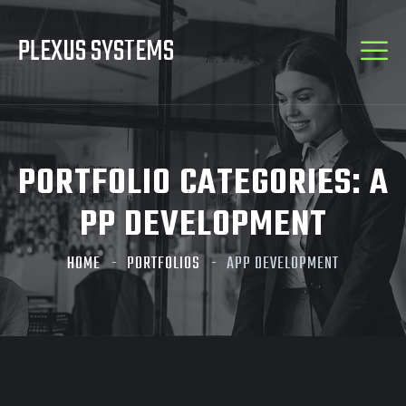
PLEXUS SYSTEMS
PORTFOLIO CATEGORIES:
A
PP DEVELOPMENT
HOME
PORTFOLIOS
APP DEVELOPMENT