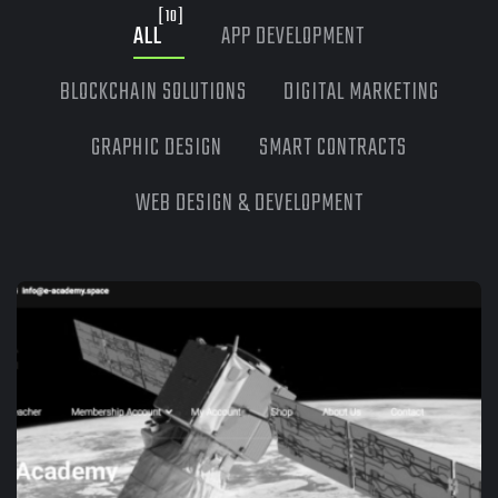
[10]
ALL
APP DEVELOPMENT
BLOCKCHAIN SOLUTIONS
DIGITAL MARKETING
GRAPHIC DESIGN
SMART CONTRACTS
WEB DESIGN & DEVELOPMENT