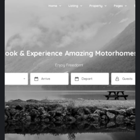
APP DEVELOPMENT
XENONES.GR