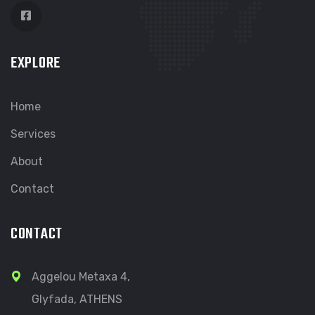
EXPLORE
Home
Services
About
Contact
CONTACT
Aggelou Metaxa 4,
Glyfada, ATHENS