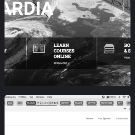
APP DEVELOPMENT
E-ACADEMY