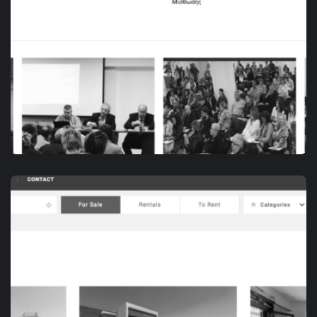
DIGITAL MARKETING
ΠΑ.ΣΥ.Δ.Α.