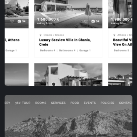
APP DEVELOPMENT
OPENHOUSE.VILLAS