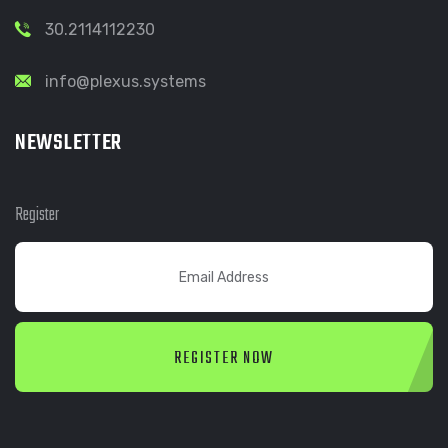
30.2114112230
info@plexus.systems
NEWSLETTER
Register
REGISTER NOW