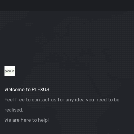
DIGITAL MARKETING
VILLA SELENIA
Welcome to PLEXUS
Feel free to contact us for any idea you need to be
realised.
We are here to help!