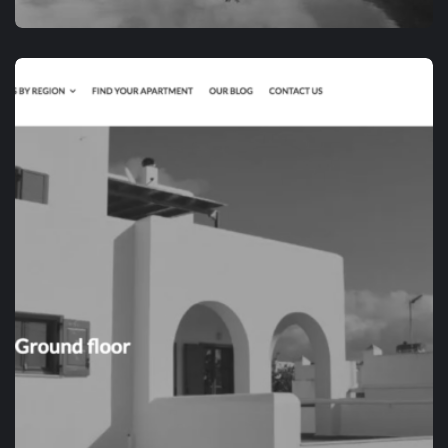
APP DEVELOPMENT
RVIATOR