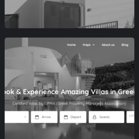
APP DEVELOPMENT
NAXOS IS THE WAY