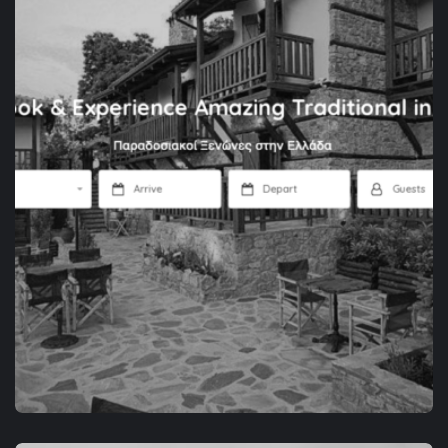
APP DEVELOPMENT
SPACEZOR