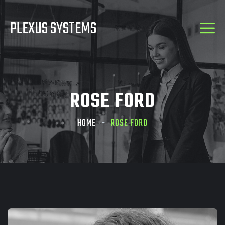
PLEXUS SYSTEMS
ROSE FORD
HOME
ROSE FORD