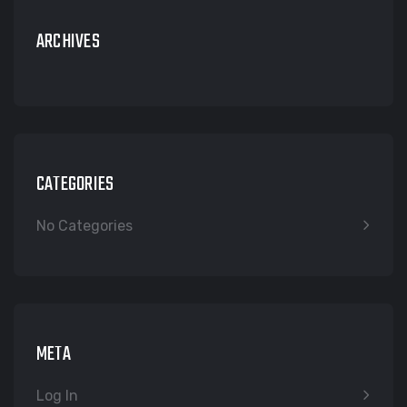
ARCHIVES
CATEGORIES
No Categories
META
Log In