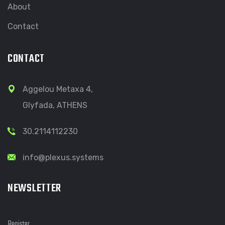
About
Contact
CONTACT
Aggelou Metaxa 4,
Glyfada, ATHENS
30.2114112230
info@plexus.systems
NEWSLETTER
Register