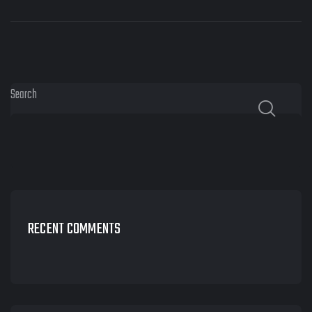
Search
RECENT COMMENTS