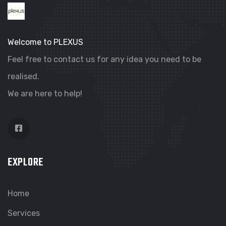
Welcome to PLEXUS
Feel free to contact us for any idea you need to be
realised.
We are here to help!
EXPLORE
Home
Services