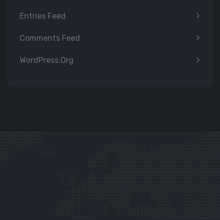
Entries Feed
Comments Feed
WordPress.org