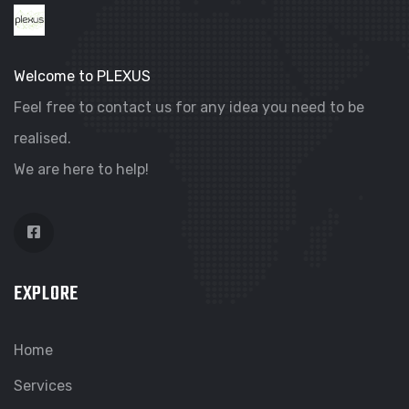
Welcome to PLEXUS
Feel free to contact us for any idea you need to be
realised.
We are here to help!
EXPLORE
Home
Services