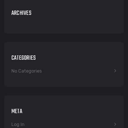
ARCHIVES
CATEGORIES
No Categories
META
Log In