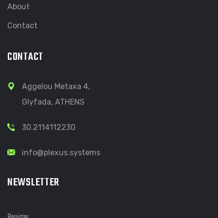
About
Contact
CONTACT
Aggelou Metaxa 4,
Glyfada, ATHENS
30.2114112230
info@plexus.systems
NEWSLETTER
Register