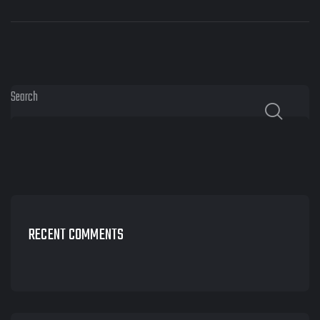
Search
RECENT COMMENTS