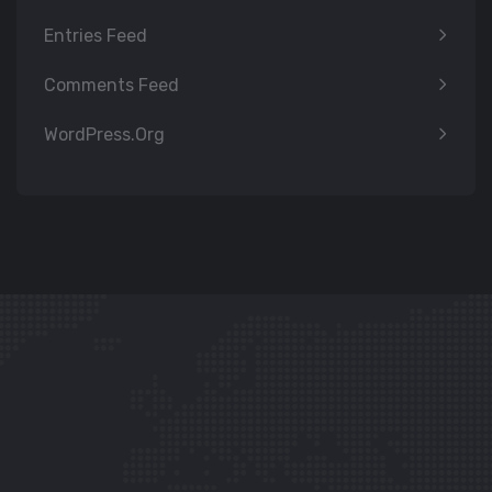
Entries Feed
Comments Feed
WordPress.org