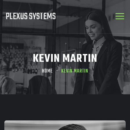
PLEXUS SYSTEMS
KEVIN MARTIN
HOME
KEVIN MARTIN